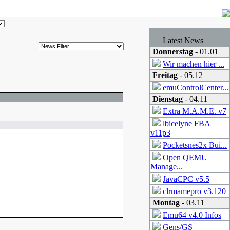
Latest News
Donnerstag
- 01.01
Wir machen hier ...
Freitag
- 05.12
emuControlCenter...
Dienstag
- 04.11
Extra M.A.M.E. v7
lbicelyne FBA
v11p3
Pocketsnes2x Bui...
Open QEMU
Manage...
JavaCPC v5.5
clrmamepro v3.120
Montag
- 03.11
Emu64 v4.0 Infos
Gens/GS