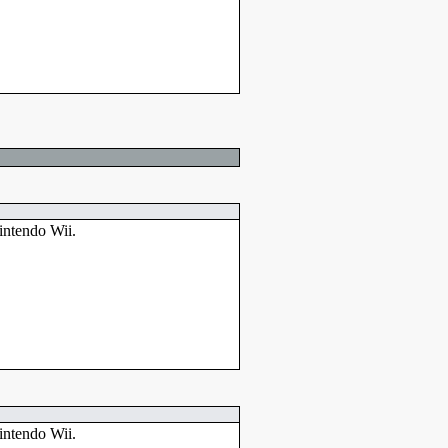
intendo Wii.
intendo Wii.