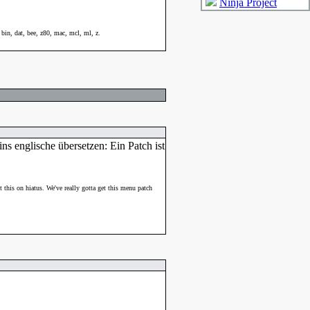
Ninja Project
bin, dat, bee, z80, mac, mcl, ml, z.
ns englische übersetzen: Ein Patch ist
ut this on hiatus. We've really gotta get this menu patch