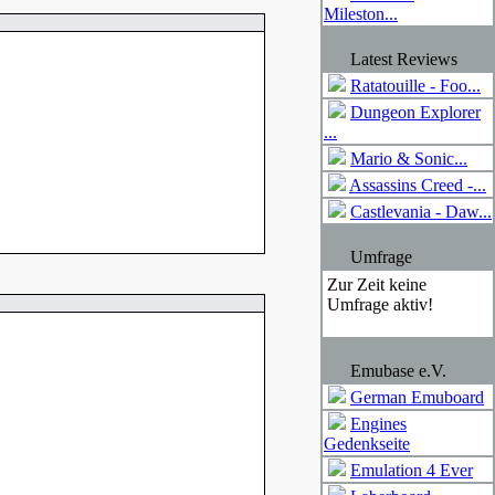
Mileston...
Latest Reviews
Ratatouille - Foo...
Dungeon Explorer
...
Mario & Sonic...
Assassins Creed -...
Castlevania - Daw...
Umfrage
Zur Zeit keine
Umfrage aktiv!
Emubase e.V.
German Emuboard
Engines
Gedenkseite
Emulation 4 Ever