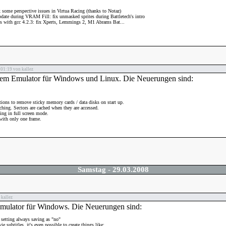
 some perspective issues in Virtua Racing (thanks to Notaz)
pdate during VRAM Fill: fix unmasked sprites during Battletech's intro
es with gcc 4.2.3: fix Xperts, Lemmings 2, M1 Abrams Bat...
01:19 von kallez
stem Emulator für Windows und Linux. Die Neuerungen sind:
ions to remove sticky memory cards / data disks on start up.
hing. Sectors are cached when they are accessed.
ing in full screen mode.
with only one frame.
Samstag
-
29.03.2008
kallez
Emulator für Windows. Die Neuerungen sind:
 setting always saving as "no"
e subtitles, it's even possible to create things like: