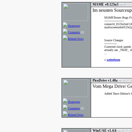
MAME v0.123u3
um 09:11:3
Im neusten Sourceup
MAMETesters Bugs Fi
----------------------
connect4_0123u2red [A
Homepage
multiscreeninfo0123u2g
Comments
[0]
Related News
Source Changes
--------------
Corrected clock speeds
actually ran _THAT_ sl
...
»
weiterlesen
PicoDrive v1.40a
um 18:27:35
Vom Mega Drive/ Gen
Added Tasco Deluxe's fi
Homepage
Comments
[0]
Related News
WinUAE v1.4.6
um 20:27:42 