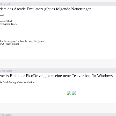
0 von kallez
date des Arcade Emulators gibt es folgende Neuerungen:
xed
aron Giles]
re [Aaron Giles]
 for the megasys1.c boards. Yes, the games
ow! [Brian Troha]
 von kallez
esis Emulator PicoDrive gibt es eine neue Testversion für Windows.
x for dithering related emulation
von kallez