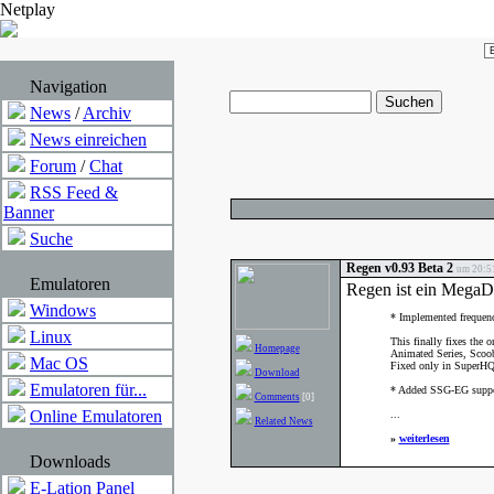
Netplay
Navigation
News
/
Archiv
News einreichen
Forum
/
Chat
RSS Feed &
Banner
Suche
Regen v0.93 Beta 2
um 20:51
Emulatoren
Regen ist ein MegaD
Windows
* Implemented frequenc
Linux
This finally fixes the 
Homepage
Animated Series, Scoo
Mac OS
Fixed only in SuperH
Download
Emulatoren für...
* Added SSG-EG suppo
Comments
[0]
Online Emulatoren
...
Related News
»
weiterlesen
Downloads
E-Lation Panel