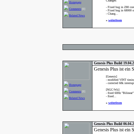
Changes:
Homepage
- Fixed bug in Z80 cor
Comments
[0]
- Fixed bug in 68000 o
- Chang...
Related News
»
weiterlesen
Genesis Plus Build 19.04.
Genesis Plus ist ei
[Genesis]
- modified VINT timings
- corrected 68k interrup
Homepage
[NGC/Wii]
Comments
[0]
- fixed 60Hz "Bilinear"
- fixed...
Related News
»
weiterlesen
Genesis Plus Build 06.04.
Genesis Plus ist ei