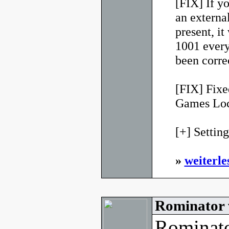
[FIX] If y
an external
present, it
1001 every
been corre
[FIX] Fixe
Games Loca
[+] Settings
»
weiterle
Rominator 
Rominato