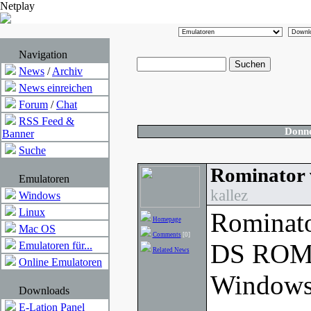
Netplay
Navigation
News
/
Archiv
News einreichen
Forum
/
Chat
RSS Feed &
Donne
Banner
Suche
Rominator 
Emulatoren
kallez
Windows
Linux
Rominato
Homepage
Mac OS
Comments
[0]
DS ROM 
Emulatoren für...
Related News
Online Emulatoren
Windows
Downloads
E-Lation Panel