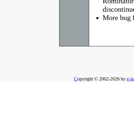
Rominator
discontinu
More bug f
C
opyright © 2002-2026 by
e-la