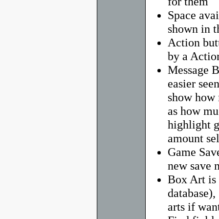
for them
Space avai
shown in t
Action but
by a Actio
Message Ba
easier seen
show how m
as how mu
highlight g
amount sel
Game Saves
new save 
Box Art is 
database),
arts if wan