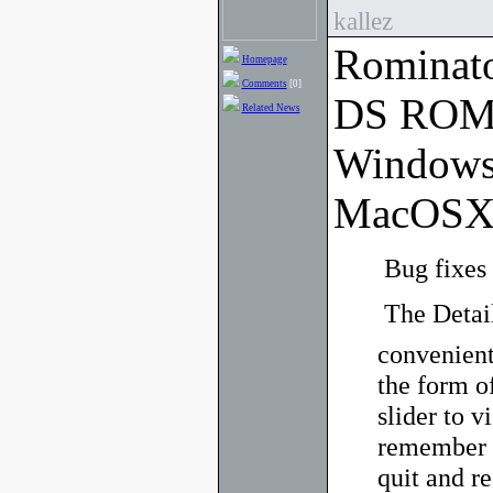
kallez
Rominato
Homepage
Comments
[0]
DS ROM 
Related News
Windows
MacOSX
 Bug fixes
 The Deta
convenient
the form of
slider to v
remember y
quit and re