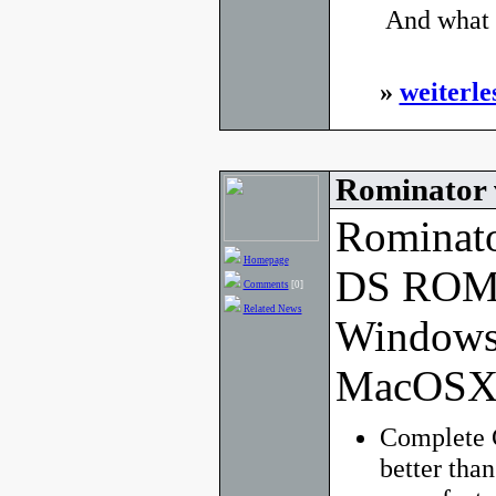
 And what 
»
weiterle
Rominator 
Rominato
Homepage
DS ROM 
Comments
[0]
Related News
Windows
MacOSX
Complete 
better tha