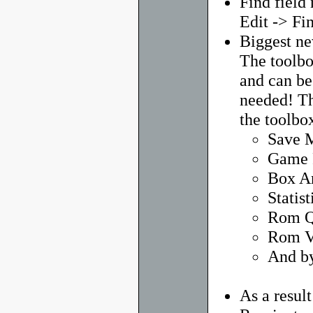
Find field
Edit -> Fi
Biggest ne
The toolbo
and can be
needed! Th
the toolbox
Save 
Game 
Box A
Statist
Rom Q
Rom V
And by
As a resul