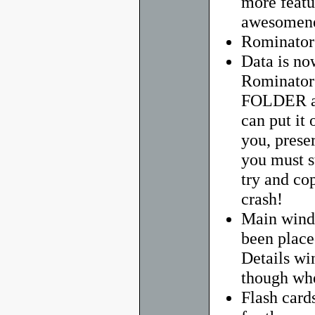
more featur
awesomene
Rominator 
Data is now
Rominator
FOLDER as
can put it 
you, preser
you must s
try and co
crash!
Main windo
been place
Details w
though whe
Flash card