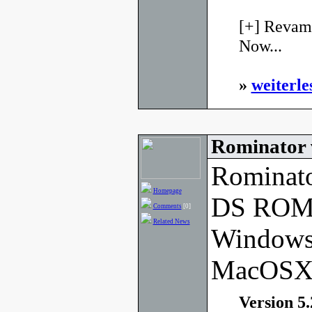
[+] Revamp
Now...
»
weiterle
Rominator 
Rominato
Homepage
DS ROM 
Comments
[0]
Related News
Windows
MacOSX
Version 5.