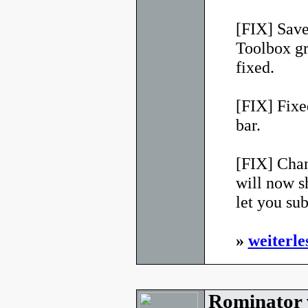
[FIX] Sav
Toolbox g
fixed.
[FIX] Fixed
bar.
[FIX] Chan
will now s
let you su
»
weiterle
Rominator 