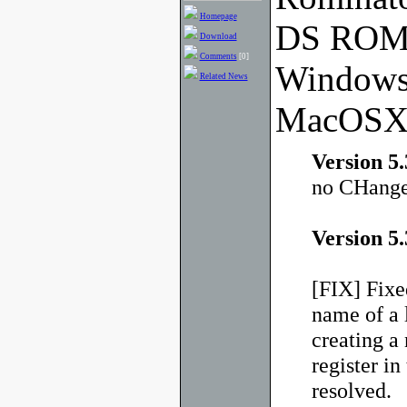
Homepage
DS ROM 
Download
Comments
[0]
Windows
Related News
MacOSX
Version 5.
no CHange
Version 5.
[FIX] Fixe
name of a l
creating a 
register in
resolved.