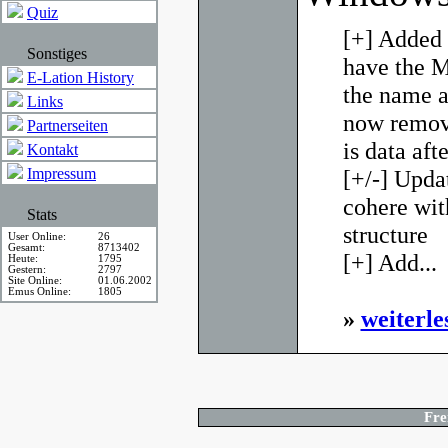
Quiz
[+] Added 
Sonstiges
have the M
E-Lation History
the name an
Links
now remove
Partnerseiten
is data aft
Kontakt
Impressum
[+/-] Upda
cohere wit
Stats
structure
User Online:
26
Gesamt:
8713402
[+] Add...
Heute:
1795
Gestern:
2797
Site Online:
01.06.2002
Emus Online:
1805
»
weiterle
Fre