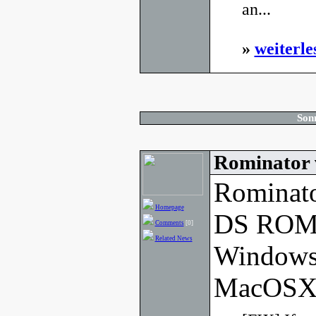
an...
»
weiterle
Son
Rominator 
Rominato
Homepage
DS ROM 
Comments
[0]
Related News
Windows
MacOSX