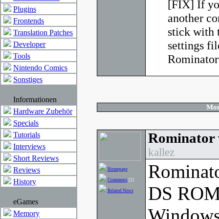
[FIX] If y
Plugins
another co
Frontends
stick with
Translation Patches
settings fi
Developer
Tools
Rominator 
Nintendo Comics
Sonstiges
Informationen
Mon
Hardware Zubehör
Specials
Rominator 
Tutorials
Interviews
kallez
Short Reviews
Rominato
Reviews
Homepage
History
Comments
[2]
DS ROM 
Related News
eGames
Windows
Memory