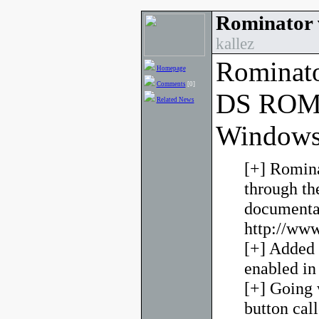
Rominator 
kallez
Rominato
Homepage
Comments
[0]
DS ROM 
Related News
Windows
[+] Romina
through t
documentat
http://www
[+] Added 
enabled in
[+] Going 
button cal